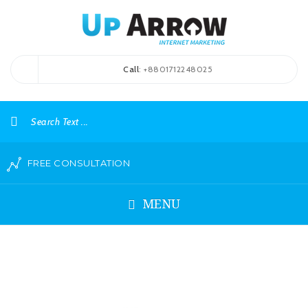
Call
: +8801712248025
FREE CONSULTATION
MENU