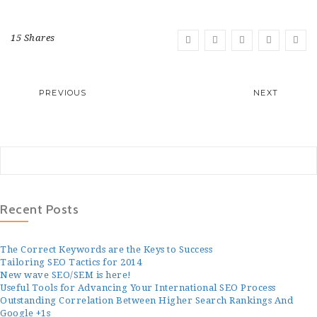
15 Shares
PREVIOUS
NEXT
Recent Posts
The Correct Keywords are the Keys to Success
Tailoring SEO Tactics for 2014
New wave SEO/SEM is here!
Useful Tools for Advancing Your International SEO Process
Outstanding Correlation Between Higher Search Rankings And
Google +1s