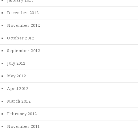
January 2013
December 2012
November 2012
October 2012
September 2012
July 2012
May 2012
April 2012
March 2012
February 2012
November 2011