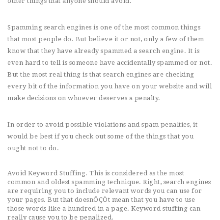
other things that anyone should avoid.
Spamming search engines is one of the most common things
that most people do. But believe it or not, only a few of them
know that they have already spammed a search engine. It is
even hard to tell is someone have accidentally spammed or not.
But the most real thing is that search engines are checking
every bit of the information you have on your website and will
make decisions on whoever deserves a penalty.
In order to avoid possible violations and spam penalties, it
would be best if you check out some of the things that you
ought not to do.
Avoid Keyword Stuffing. This is considered as the most
common and oldest spamming technique. Right, search engines
are requiring you to include relevant words you can use for
your pages. But that doesnÔÇÖt mean that you have to use
those words like a hundred in a page. Keyword stuffing can
really cause you to be penalized.