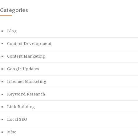
Categories
Blog
Content Development
Content Marketing
Google Updates
Internet Marketing
Keyword Research
Link Building
Local SEO
Misc