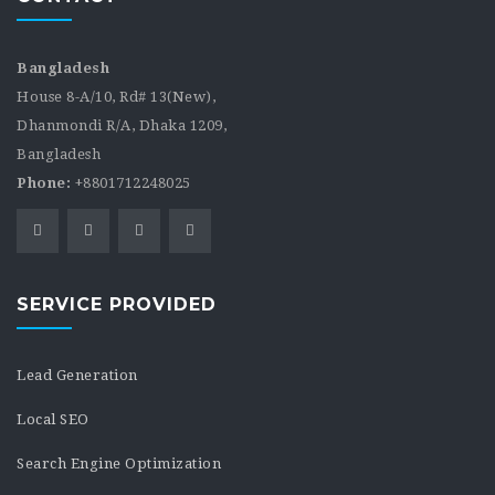
Bangladesh
House 8-A/10, Rd# 13(New),
Dhanmondi R/A, Dhaka 1209,
Bangladesh
Phone:
+8801712248025
SERVICE PROVIDED
Lead Generation
Local SEO
Search Engine Optimization