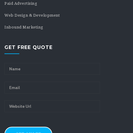
Paid Advertising
Web Design & Development
Inbound Marketing
GET FREE QUOTE