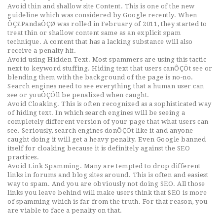
Avoid thin and shallow site Content. This is one of the new
guideline which was considered by Google recently. When
ÔÇ£PandaÔÇØ was rolled in February of 2011, they started to
treat thin or shallow content same as an explicit spam
technique. A content that has a lacking substance will also
receive a penalty hit.
Avoid using Hidden Text. Most spammers are using this tactic
next to keyword stuffing. Hiding text that users canÔÇÖt see or
blending them with the background of the page is no-no.
Search engines need to see everything that a human user can
see or youÔÇÖll be penalized when caught.
Avoid Cloaking. This is often recognized as a sophisticated way
of hiding text. In which search engines will be seeing a
completely different version of your page that what users can
see. Seriously, search engines donÔÇÖt like it and anyone
caught doing it will get a heavy penalty. Even Google banned
itself for cloaking because it is definitely against the SEO
practices.
Avoid Link Spamming. Many are tempted to drop different
links in forums and blog sites around. This is often and easiest
way to spam. And you are obviously not doing SEO. All those
links you leave behind will make users think that SEO is more
of spamming which is far from the truth. For that reason, you
are viable to face a penalty on that.