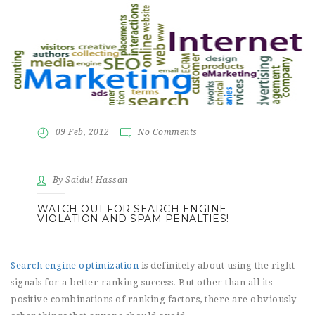
09 Feb, 2012
No Comments
By Saidul Hassan
WATCH OUT FOR SEARCH ENGINE
VIOLATION AND SPAM PENALTIES!
Search engine optimization
is definitely about using the right
signals for a better ranking success. But other than all its
positive combinations of ranking factors, there are obviously