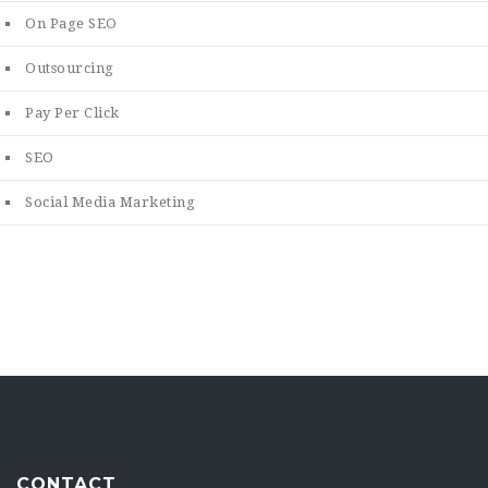
On Page SEO
Outsourcing
Pay Per Click
SEO
Social Media Marketing
CONTACT