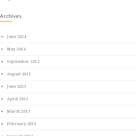
Archives
June 2014
May 2014
September 2013
August 2013
June 2013
April 2013
March 2013
February 2013