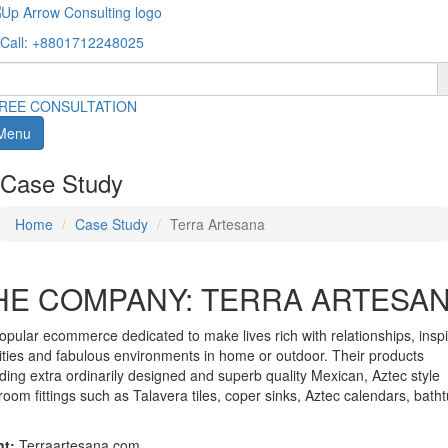
Call
: +8801712248025
REE CONSULTATION
Menu
Case Study
Home
Case Study
Terra Artesana
HE COMPANY: TERRA ARTESA
opular ecommerce dedicated to make lives rich with relationships, inspi
vities and fabulous environments in home or outdoor. Their products
uding extra ordinarily designed and superb quality Mexican, Aztec style
room fittings such as Talavera tiles, coper sinks, Aztec calendars, bath
nt:
Terraartesana.com