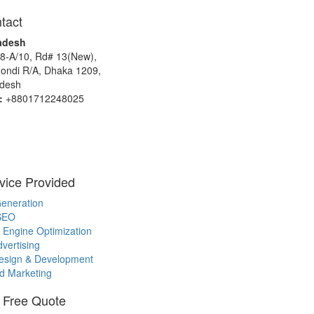
tact
adesh
8-A/10, Rd# 13(New),
ndi R/A, Dhaka 1209,
desh
:
+8801712248025
vice Provided
eneration
SEO
 Engine Optimization
vertising
sign & Development
d Marketing
 Free Quote