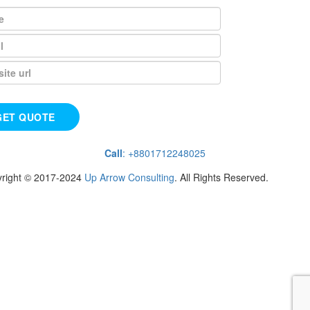
Call
: +8801712248025
right © 2017-2024
Up Arrow Consulting
. All Rights Reserved.