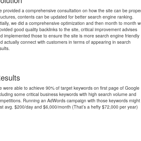
 provided a comprehensive consultation on how the site can be proper
ructures, contents can be updated for better search engine ranking.
itially, we did a comprehensive optimization and then month to month 
ovided good quality backlinks to the site, critical improvement advises
d implemented those to ensure the site is more search engine friendly
d actually connect with customers in terms of appearing in search
sults.
esults
 were able to achieve 90% of target keywords on first page of Google
cluding some critical business keywords with high search volume and
mpetitions. Running an AdWords campaign with those keywords might
st avg. $200/day and $6,000/month (That’s a hefty $72,000 per year)