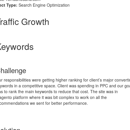
ect Type:
Search Engine Optimization
raffic Growth
Keywords
hallenge
r responsibilities were getting higher ranking for client’s major convert
ywords in a competitive space. Client was spending in PPC and our go
s to rank the main keywords to reduce that cost. The site was in
gento platform where it was bit complex to work on all the
commendations we sent for better performance.
olution