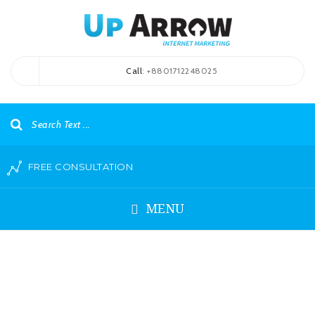
Call
: +8801712248025
FREE CONSULTATION
MENU