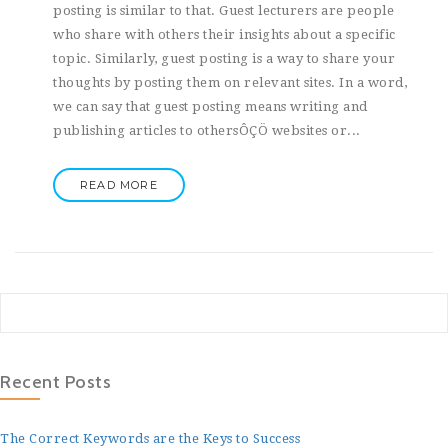
posting is similar to that. Guest lecturers are people
who share with others their insights about a specific
topic. Similarly, guest posting is a way to share your
thoughts by posting them on relevant sites. In a word,
we can say that guest posting means writing and
publishing articles to othersÔÇÖ websites or...
READ MORE
Recent Posts
The Correct Keywords are the Keys to Success