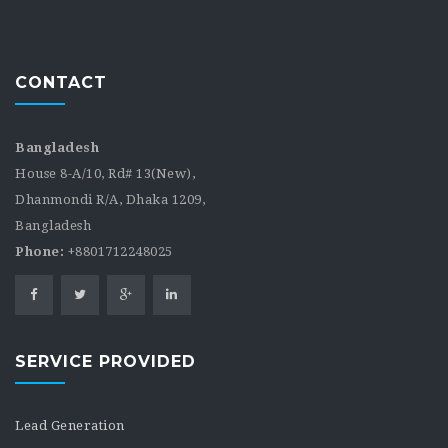
CONTACT
Bangladesh
House 8-A/10, Rd# 13(New),
Dhanmondi R/A, Dhaka 1209,
Bangladesh
Phone:
+8801712248025
SERVICE PROVIDED
Lead Generation