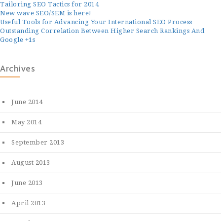
Tailoring SEO Tactics for 2014
New wave SEO/SEM is here!
Useful Tools for Advancing Your International SEO Process
Outstanding Correlation Between Higher Search Rankings And
Google +1s
Archives
June 2014
May 2014
September 2013
August 2013
June 2013
April 2013