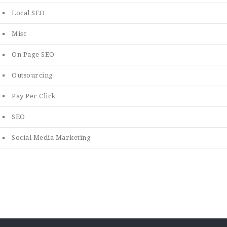
Local SEO
Misc
On Page SEO
Outsourcing
Pay Per Click
SEO
Social Media Marketing