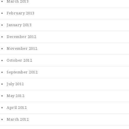
March 2013
February 2013
January 2013
December 2012
November 2012
October 2012
September 2012
July 2012
May 2012
April 2012
March 2012