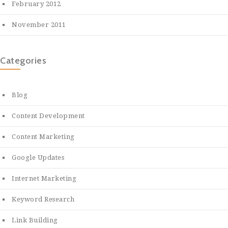
February 2012
November 2011
Categories
Blog
Content Development
Content Marketing
Google Updates
Internet Marketing
Keyword Research
Link Building