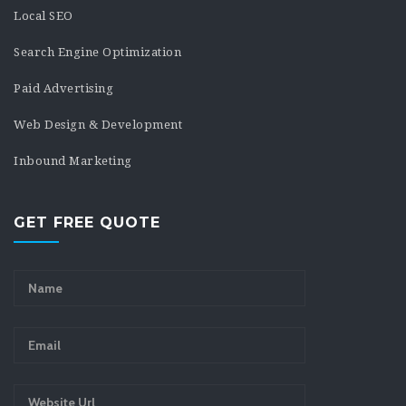
Local SEO
Search Engine Optimization
Paid Advertising
Web Design & Development
Inbound Marketing
GET FREE QUOTE