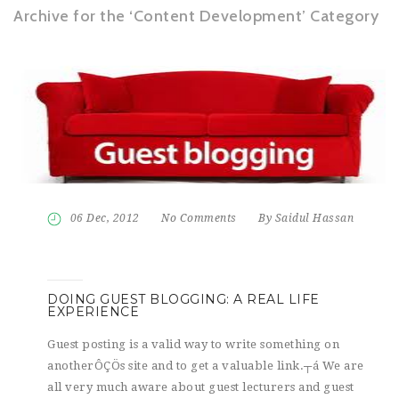
Archive for the ‘Content Development’ Category
06 Dec, 2012
No Comments
By Saidul Hassan
DOING GUEST BLOGGING: A REAL LIFE
EXPERIENCE
Guest posting is a valid way to write something on
anotherÔÇÖs site and to get a valuable link.┬á We are
all very much aware about guest lecturers and guest