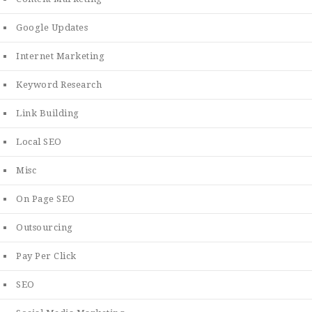
Google Updates
Internet Marketing
Keyword Research
Link Building
Local SEO
Misc
On Page SEO
Outsourcing
Pay Per Click
SEO