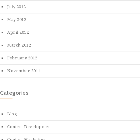
July 2012
May 2012
April 2012
March 2012
February 2012
November 2011
Categories
Blog
Content Development
Content Marketing