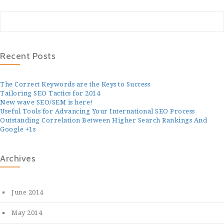
Recent Posts
The Correct Keywords are the Keys to Success
Tailoring SEO Tactics for 2014
New wave SEO/SEM is here!
Useful Tools for Advancing Your International SEO Process
Outstanding Correlation Between Higher Search Rankings And
Google +1s
Archives
June 2014
May 2014