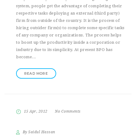
system, people get the advantage of completing their
respective tasks deploying an external (third party)
firm from outside of the country. It is the process of
hiring outsider firm(s) to complete some specific tasks
of any company or organizations. The process helps
to boost up the productivity inside a corporation or
industry due to its simplicity. At present BPO has
become...
READ MORE
15 Apr, 2012
No Comments
By Saidul Hassan