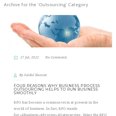
Archive for the ‘Outsourcing’ Category
27 Jul, 2012
No Comments
By Saidul Hassan
FOUR REASONS WHY BUSINESS PROCESS
OUTSOURCING HELPS TO RUN BUSINESS
SMOOTHLY
BPO has become a common term at present in the
world of business. In fact, BPO stands
for┬áBusiness┬áProcess┬áOutsourcing. Using the BPO