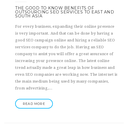
THE GOOD TO KNOW BENEFITS OF
OUTSOURCING SEO SERVICES TO EAST AND
SOUTH ASIA
For every business, expanding their online presence
is very important. And that can be done by having a
good SEO campaign online and hiring a reliable SEO
services company to do the job. Having an SEO
company to assist you will offer a great assurance of
increasing your presence online. The latest online
trend actually made a great leap in how business and
even SEO companies are working now. The internet is
the main medium being used by many companies,
from advertising,...
READ MORE