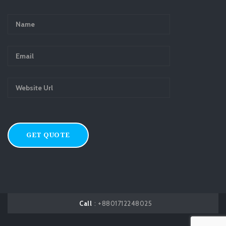
Call
: +8801712248025