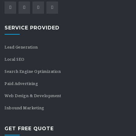
SERVICE PROVIDED
Lead Generation
Local SEO
Search Engine Optimization
Paid Advertising
Web Design & Development
Inbound Marketing
GET FREE QUOTE