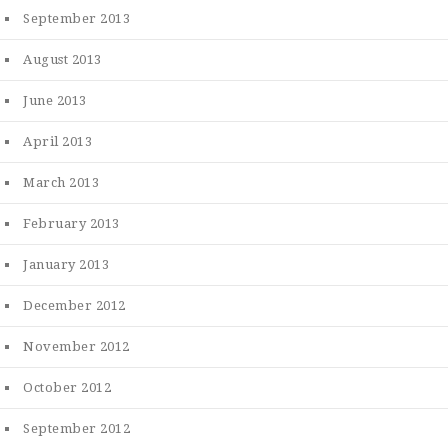
September 2013
August 2013
June 2013
April 2013
March 2013
February 2013
January 2013
December 2012
November 2012
October 2012
September 2012