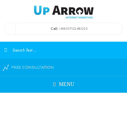
Call
: +8801712248025
FREE CONSULTATION
MENU