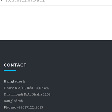
Social Media Marketing
CONTACT
Bangladesh
House 8-A/10, Rd# 13(New),
Dhanmondi R/A, Dhaka 1209,
Bangladesh
Phone:
+8801712248025