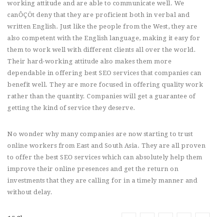
working attitude and are able to communicate well. We
canÔÇÖt deny that they are proficient both in verbal and
written English. Just like the people from the West, they are
also competent with the English language, making it easy for
them to work well with different clients all over the world.
Their hard-working attitude also makes them more
dependable in offering best SEO services that companies can
benefit well. They are more focused in offering quality work
rather than the quantity. Companies will get a guarantee of
getting the kind of service they deserve.
No wonder why many companies are now starting to trust
online workers from East and South Asia. They are all proven
to offer the best SEO services which can absolutely help them
improve their online presences and get the return on
investments that they are calling for in a timely manner and
without delay.