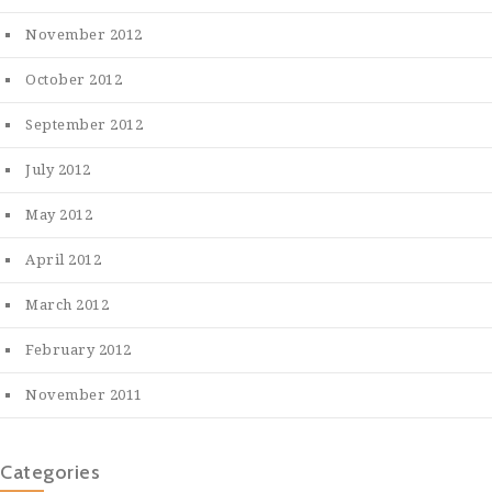
November 2012
October 2012
September 2012
July 2012
May 2012
April 2012
March 2012
February 2012
November 2011
Categories