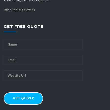
Web Design & Development
Inbound Marketing
GET FREE QUOTE