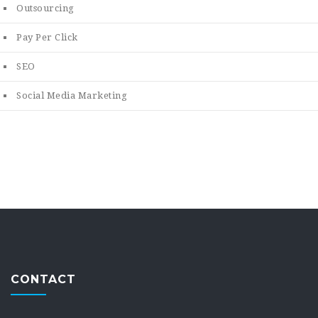
Outsourcing
Pay Per Click
SEO
Social Media Marketing
CONTACT