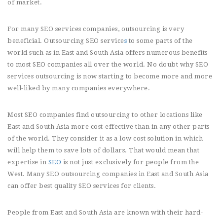
of market.
For many SEO services companies, outsourcing is very
beneficial. Outsourcing SEO service
s
to some parts of the
world such as in East and South Asia offers numerous benefits
to most SEO companies all over the world. No doubt why SEO
services outsourcing is now starting to become more and more
well-liked by many companies everywhere.
Most SEO companies find outsourcing to other locations like
East and South Asia more cost-effective than in any other parts
of the world. They consider it as a low cost solution in which
will help them to save lots of dollars. That would mean that
expertise in
SEO
is not just exclusively for people from the
West. Many SEO outsourcing companies in East and South Asia
can offer best quality SEO services for clients.
People from East and South Asia are known with their hard-