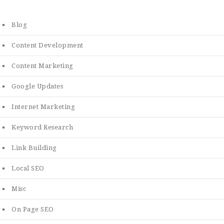
Blog
Content Development
Content Marketing
Google Updates
Internet Marketing
Keyword Research
Link Building
Local SEO
Misc
On Page SEO