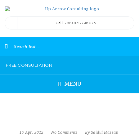
Call
: +8801712248025
FREE CONSULTATION
MENU
15 Apr, 2012
No Comments
By Saidul Hassan