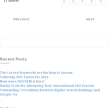
15 Shares
PREVIOUS
NEXT
Recent Posts
The Correct Keywords are the Keys to Success
Tailoring SEO Tactics for 2014
New wave SEO/SEM is here!
Useful Tools for Advancing Your International SEO Process
Outstanding Correlation Between Higher Search Rankings And
Google +1s