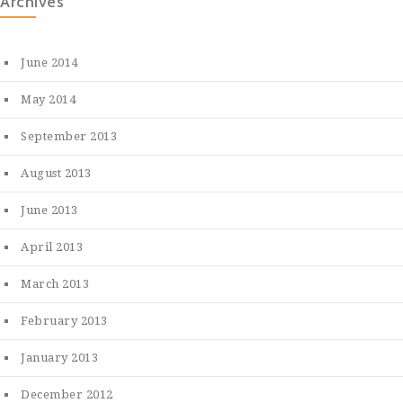
Archives
June 2014
May 2014
September 2013
August 2013
June 2013
April 2013
March 2013
February 2013
January 2013
December 2012