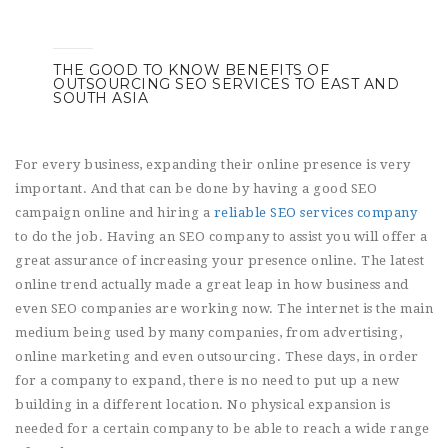
THE GOOD TO KNOW BENEFITS OF
OUTSOURCING SEO SERVICES TO EAST AND
SOUTH ASIA
For every business, expanding their online presence is very
important. And that can be done by having a good SEO
campaign online and hiring a
reliable SEO services company
to do the job. Having an SEO company to assist you will offer a
great assurance of increasing your presence online. The latest
online trend actually made a great leap in how business and
even SEO companies are working now. The internet is the main
medium being used by many companies, from advertising,
online marketing and even outsourcing. These days, in order
for a company to expand, there is no need to put up a new
building in a different location. No physical expansion is
needed for a certain company to be able to reach a wide range