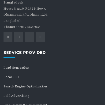
Bangladesh
House 8-A/10, Rd# 13(New),
Dhanmondi R/A, Dhaka 1209,
Bangladesh
Phone:
+8801712248025
SERVICE PROVIDED
Lead Generation
Local SEO
Search Engine Optimization
Paid Advertising