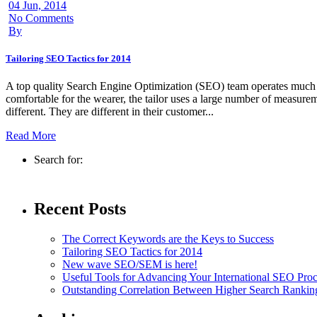
04 Jun, 2014
No Comments
By
Tailoring SEO Tactics for 2014
A top quality Search Engine Optimization (SEO) team operates much like 
comfortable for the wearer, the tailor uses a large number of measurem
different. They are different in their customer...
Read More
Search for:
Recent Posts
The Correct Keywords are the Keys to Success
Tailoring SEO Tactics for 2014
New wave SEO/SEM is here!
Useful Tools for Advancing Your International SEO Proc
Outstanding Correlation Between Higher Search Ranki