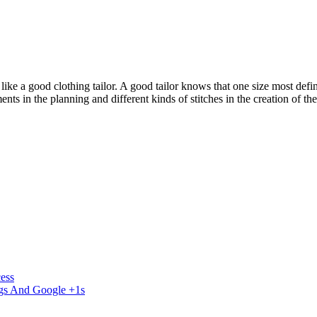
a good clothing tailor. A good tailor knows that one size most definitely
ents in the planning and different kinds of stitches in the creation of
ess
ngs And Google +1s