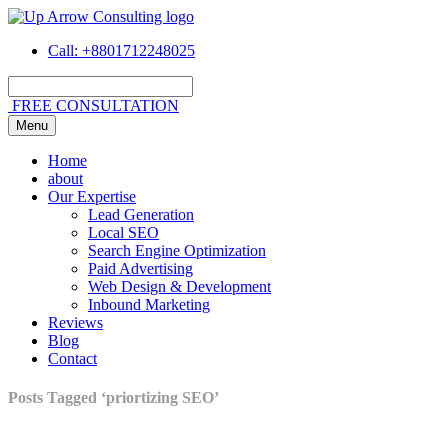
Call
: +8801712248025
FREE CONSULTATION
Menu
Home
about
Our Expertise
Lead Generation
Local SEO
Search Engine Optimization
Paid Advertising
Web Design & Development
Inbound Marketing
Reviews
Blog
Contact
Posts Tagged ‘priortizing SEO’