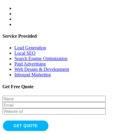
Service Provided
Lead Generation
Local SEO
Search Engine Optimization
Paid Advertising
Web Design & Development
Inbound Marketing
Get Free Quote