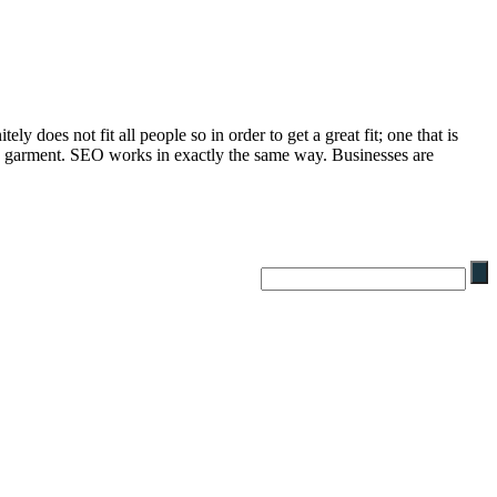
 does not fit all people so in order to get a great fit; one that is
 the garment. SEO works in exactly the same way. Businesses are