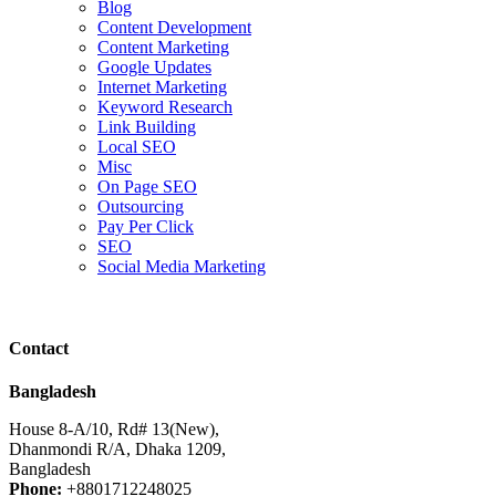
Blog
Content Development
Content Marketing
Google Updates
Internet Marketing
Keyword Research
Link Building
Local SEO
Misc
On Page SEO
Outsourcing
Pay Per Click
SEO
Social Media Marketing
Contact
Bangladesh
House 8-A/10, Rd# 13(New),
Dhanmondi R/A, Dhaka 1209,
Bangladesh
Phone:
+8801712248025