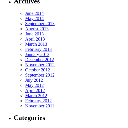
Archives
June 2014
May 2014
September 2013
August 2013
June 2013
April 2013
March 2013
February 2013
January 2013
December 2012
November 2012
October 2012
September 2012
July 2012
May 2012
April 2012
March 2012
February 2012
November 2011
Categories