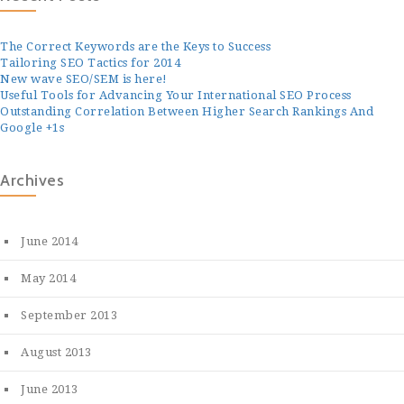
The Correct Keywords are the Keys to Success
Tailoring SEO Tactics for 2014
New wave SEO/SEM is here!
Useful Tools for Advancing Your International SEO Process
Outstanding Correlation Between Higher Search Rankings And
Google +1s
Archives
June 2014
May 2014
September 2013
August 2013
June 2013