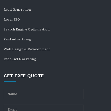
Lead Generation
Local SEO
Search Engine Optimization
Paid Advertising
Web Design & Development
Inbound Marketing
GET FREE QUOTE