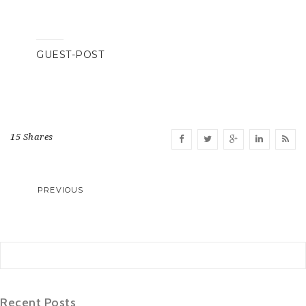
GUEST-POST
15 Shares
PREVIOUS
Recent Posts