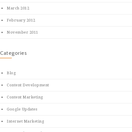
March 2012
February 2012
November 2011
Categories
Blog
Content Development
Content Marketing
Google Updates
Internet Marketing