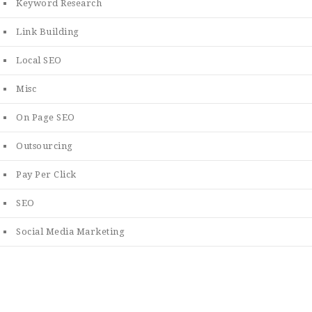
Keyword Research
Link Building
Local SEO
Misc
On Page SEO
Outsourcing
Pay Per Click
SEO
Social Media Marketing