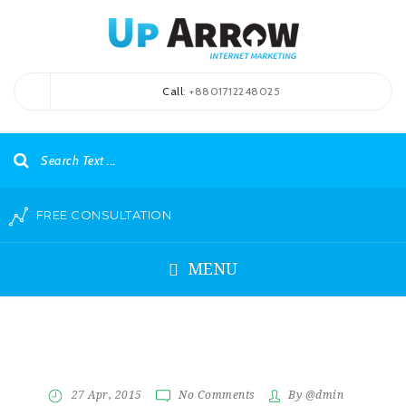
Call
: +8801712248025
FREE CONSULTATION
MENU
27 Apr, 2015
No Comments
By @dmin