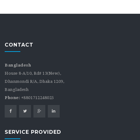
CONTACT
Bangladesh
House 8-A/10, Rd# 13(New),
Dhanmondi R/A, Dhaka 1209,
Bangladesh
Phone:
+8801712248025
SERVICE PROVIDED