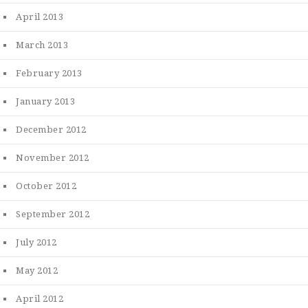
April 2013
March 2013
February 2013
January 2013
December 2012
November 2012
October 2012
September 2012
July 2012
May 2012
April 2012