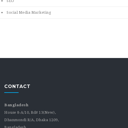
SEO
Social Media Marketing
CONTACT
Bangladesh
House 8-A/10, Rd# 13(New),
Dhanmondi R/A, Dhaka 1209,
Bangladesh