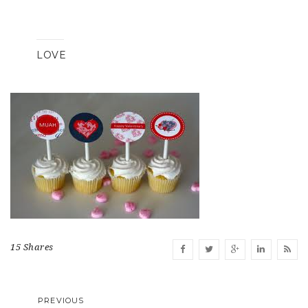
LOVE
15 Shares
PREVIOUS