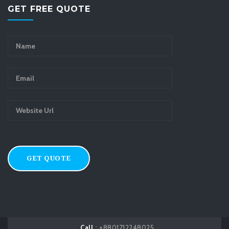
GET FREE QUOTE
Call
: +8801712248025