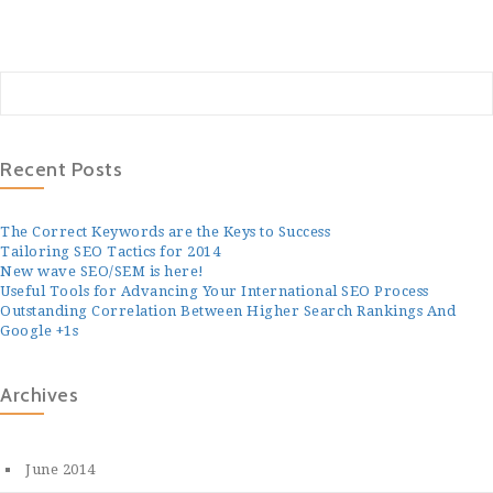
Recent Posts
The Correct Keywords are the Keys to Success
Tailoring SEO Tactics for 2014
New wave SEO/SEM is here!
Useful Tools for Advancing Your International SEO Process
Outstanding Correlation Between Higher Search Rankings And
Google +1s
Archives
June 2014