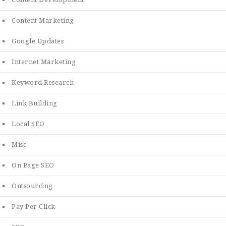
Content Marketing
Google Updates
Internet Marketing
Keyword Research
Link Building
Local SEO
Misc
On Page SEO
Outsourcing
Pay Per Click