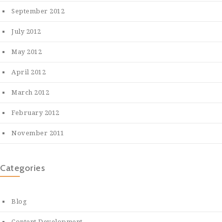
September 2012
July 2012
May 2012
April 2012
March 2012
February 2012
November 2011
Categories
Blog
Content Development