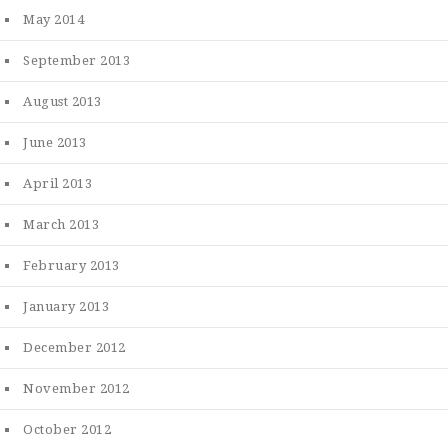
May 2014
September 2013
August 2013
June 2013
April 2013
March 2013
February 2013
January 2013
December 2012
November 2012
October 2012