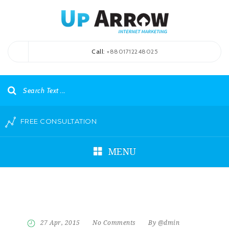
Call
: +8801712248025
FREE CONSULTATION
MENU
27 Apr, 2015
No Comments
By @dmin