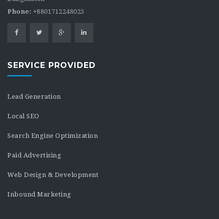
Phone:
+8801712248025
SERVICE PROVIDED
Lead Generation
Local SEO
Search Engine Optimization
Paid Advertising
Web Design & Development
Inbound Marketing