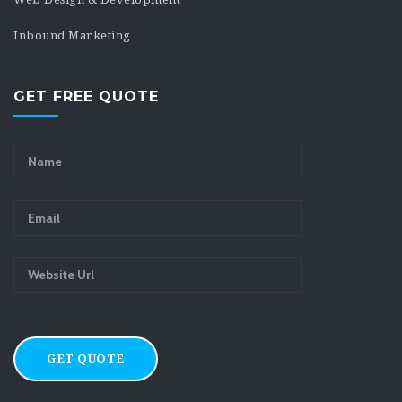
Inbound Marketing
GET FREE QUOTE