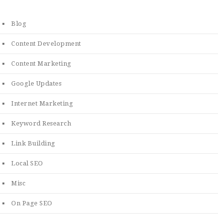
Blog
Content Development
Content Marketing
Google Updates
Internet Marketing
Keyword Research
Link Building
Local SEO
Misc
On Page SEO