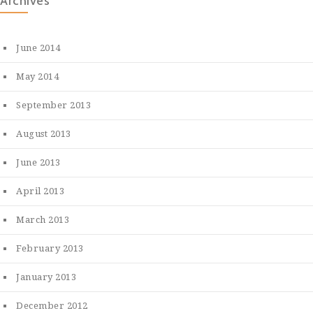
Archives
June 2014
May 2014
September 2013
August 2013
June 2013
April 2013
March 2013
February 2013
January 2013
December 2012