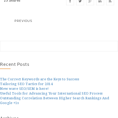
15 Shares
PREVIOUS
Recent Posts
The Correct Keywords are the Keys to Success
Tailoring SEO Tactics for 2014
New wave SEO/SEM is here!
Useful Tools for Advancing Your International SEO Process
Outstanding Correlation Between Higher Search Rankings And
Google +1s