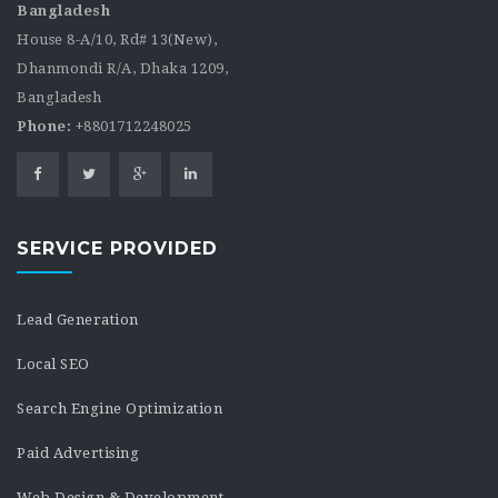
Bangladesh
House 8-A/10, Rd# 13(New),
Dhanmondi R/A, Dhaka 1209,
Bangladesh
Phone:
+8801712248025
SERVICE PROVIDED
Lead Generation
Local SEO
Search Engine Optimization
Paid Advertising
Web Design & Development