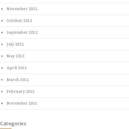
November 2012
October 2012
September 2012
July 2012
May 2012
April 2012
March 2012
February 2012
November 2011
Categories