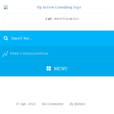
Call
: +8801712248025
FREE CONSULTATION
MENU
27 Apr, 2015
No Comments
By @dmin