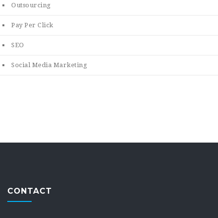
Outsourcing
Pay Per Click
SEO
Social Media Marketing
CONTACT