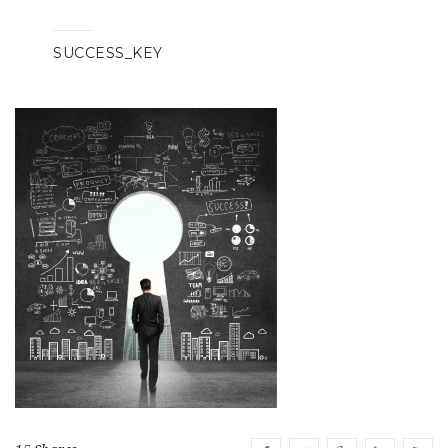
SUCCESS_KEY