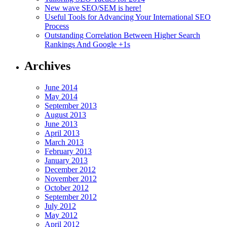
New wave SEO/SEM is here!
Useful Tools for Advancing Your International SEO
Process
Outstanding Correlation Between Higher Search
Rankings And Google +1s
Archives
June 2014
May 2014
September 2013
August 2013
June 2013
April 2013
March 2013
February 2013
January 2013
December 2012
November 2012
October 2012
September 2012
July 2012
May 2012
April 2012