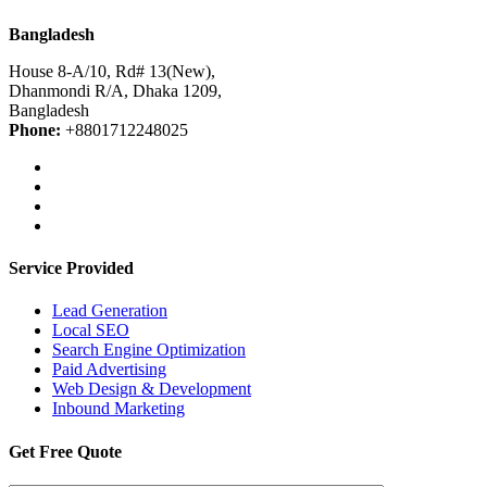
Bangladesh
House 8-A/10, Rd# 13(New),
Dhanmondi R/A, Dhaka 1209,
Bangladesh
Phone:
+8801712248025
Service Provided
Lead Generation
Local SEO
Search Engine Optimization
Paid Advertising
Web Design & Development
Inbound Marketing
Get Free Quote