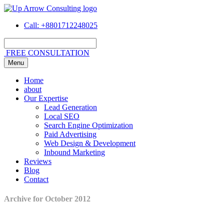
Call
: +8801712248025
FREE CONSULTATION
Menu
Home
about
Our Expertise
Lead Generation
Local SEO
Search Engine Optimization
Paid Advertising
Web Design & Development
Inbound Marketing
Reviews
Blog
Contact
Archive for October 2012