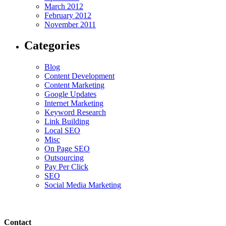
March 2012
February 2012
November 2011
Categories
Blog
Content Development
Content Marketing
Google Updates
Internet Marketing
Keyword Research
Link Building
Local SEO
Misc
On Page SEO
Outsourcing
Pay Per Click
SEO
Social Media Marketing
Contact