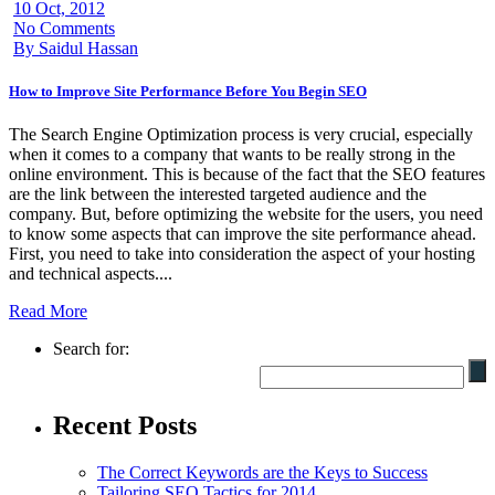
10 Oct, 2012
No Comments
By Saidul Hassan
How to Improve Site Performance Before You Begin SEO
The Search Engine Optimization process is very crucial, especially
when it comes to a company that wants to be really strong in the
online environment. This is because of the fact that the SEO features
are the link between the interested targeted audience and the
company. But, before optimizing the website for the users, you need
to know some aspects that can improve the site performance ahead.
First, you need to take into consideration the aspect of your hosting
and technical aspects....
Read More
Search for:
Recent Posts
The Correct Keywords are the Keys to Success
Tailoring SEO Tactics for 2014