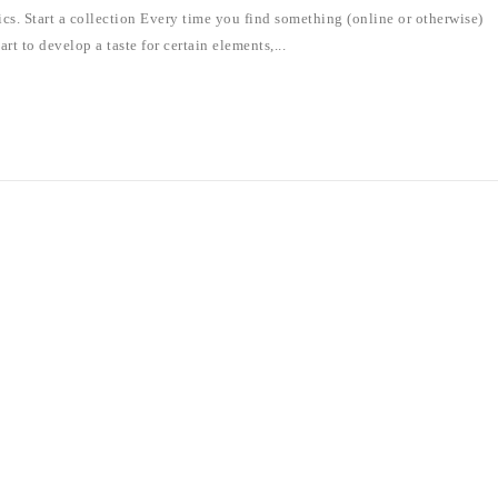
hics. Start a collection Every time you find something (online or otherwise)
art to develop a taste for certain elements,...