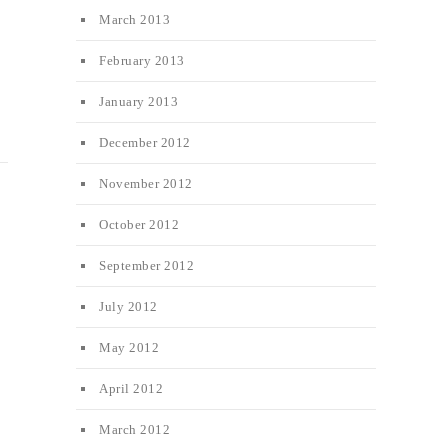
March 2013
February 2013
January 2013
December 2012
November 2012
October 2012
September 2012
July 2012
May 2012
April 2012
March 2012