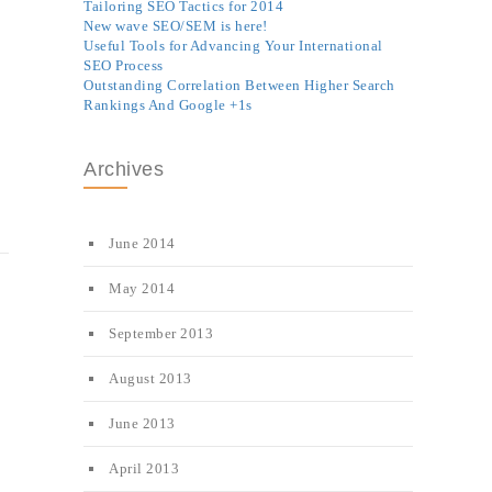
Tailoring SEO Tactics for 2014
New wave SEO/SEM is here!
Useful Tools for Advancing Your International
SEO Process
Outstanding Correlation Between Higher Search
Rankings And Google +1s
Archives
June 2014
May 2014
September 2013
August 2013
June 2013
April 2013