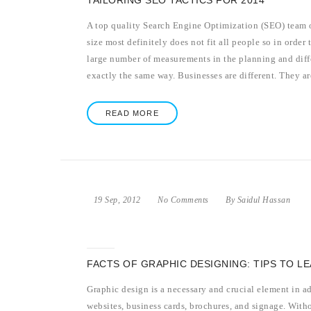
TAILORING SEO TACTICS FOR 2014
A top quality Search Engine Optimization (SEO) team o
size most definitely does not fit all people so in order t
large number of measurements in the planning and diffe
exactly the same way. Businesses are different. They are
READ MORE
19 Sep, 2012
No Comments
By Saidul Hassan
FACTS OF GRAPHIC DESIGNING: TIPS TO L
Graphic design is a necessary and crucial element in a
websites, business cards, brochures, and signage. With