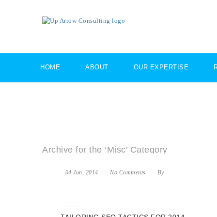
HOME
ABOUT
OUR EXPERTISE
Archive for the ‘Misc’ Category
04 Jun, 2014
No Comments
By