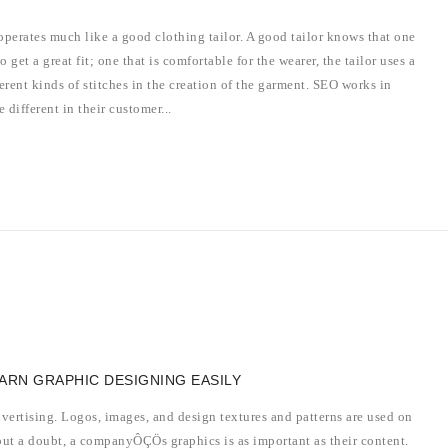
perates much like a good clothing tailor. A good tailor knows that one
o get a great fit; one that is comfortable for the wearer, the tailor uses a
rent kinds of stitches in the creation of the garment. SEO works in
 different in their customer...
EARN GRAPHIC DESIGNING EASILY
dvertising. Logos, images, and design textures and patterns are used on
out a doubt, a companyÔÇÖs graphics is as important as their content.