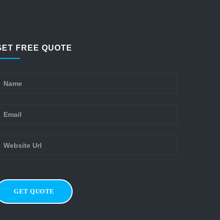
GET FREE QUOTE