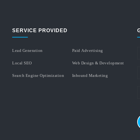
SERVICE PROVIDED
Lead Generation
Paid Advertising
Local SEO
Web Design & Development
Search Engine Optimization
Inbound Marketing