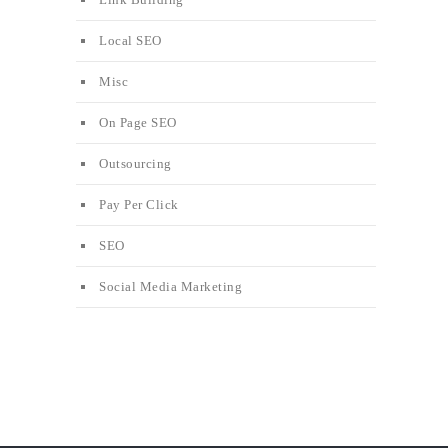
Local SEO
Misc
On Page SEO
Outsourcing
Pay Per Click
SEO
Social Media Marketing