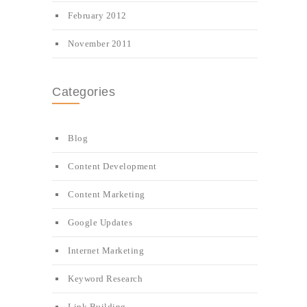
February 2012
November 2011
Categories
Blog
Content Development
Content Marketing
Google Updates
Internet Marketing
Keyword Research
Link Building