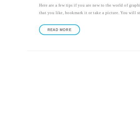
Here are a few tips if you are new to the world of grap
that you like, bookmark it or take a picture. You will st
READ MORE