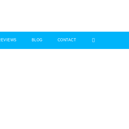
REVIEWS
BLOG
CONTACT