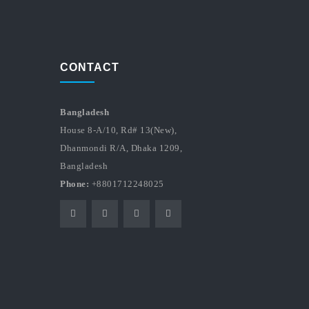
CONTACT
Bangladesh
House 8-A/10, Rd# 13(New),
Dhanmondi R/A, Dhaka 1209,
Bangladesh
Phone:
+8801712248025