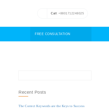
Call
: +8801712248025
FREE CONSULTATION
Recent Posts
The Correct Keywords are the Keys to Success