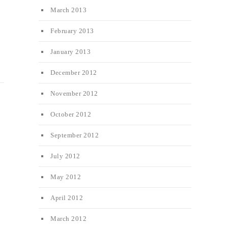
March 2013
February 2013
January 2013
December 2012
November 2012
October 2012
September 2012
July 2012
May 2012
April 2012
March 2012