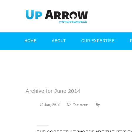
HOME
ABOUT
OUR EXPERTISE
Archive for June 2014
19 Jun, 2014
No Comments
By