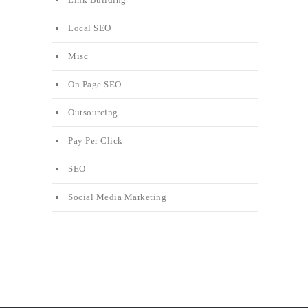
Local SEO
Misc
On Page SEO
Outsourcing
Pay Per Click
SEO
Social Media Marketing