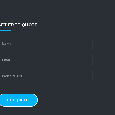
GET FREE QUOTE