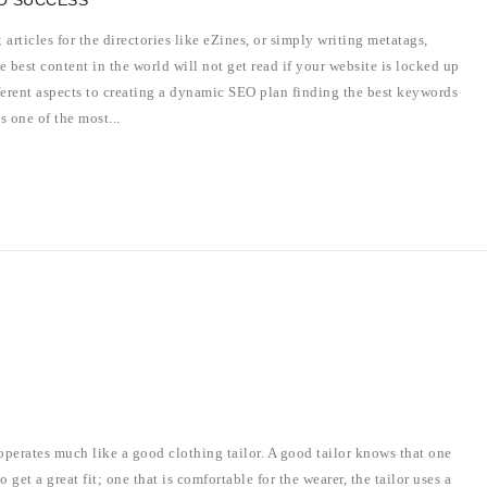
O SUCCESS
articles for the directories like eZines, or simply writing metatags,
e best content in the world will not get read if your website is locked up
fferent aspects to creating a dynamic SEO plan finding the best keywords
s one of the most...
perates much like a good clothing tailor. A good tailor knows that one
o get a great fit; one that is comfortable for the wearer, the tailor uses a