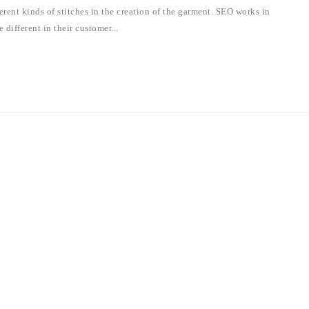
rent kinds of stitches in the creation of the garment. SEO works in
 different in their customer...