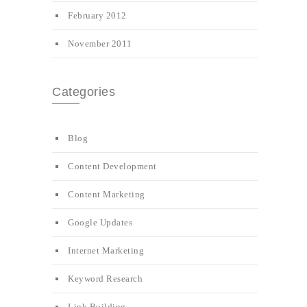
February 2012
November 2011
Categories
Blog
Content Development
Content Marketing
Google Updates
Internet Marketing
Keyword Research
Link Building