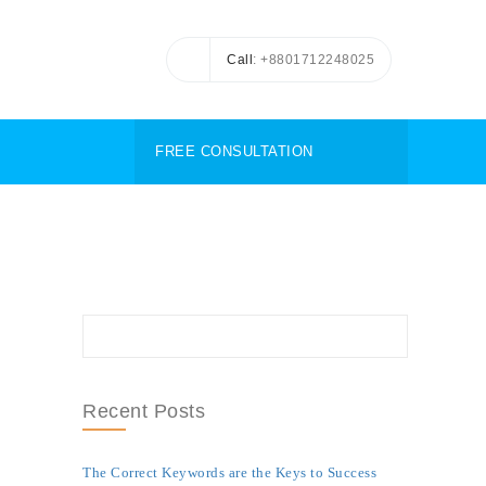
Call
: +8801712248025
FREE CONSULTATION
Recent Posts
The Correct Keywords are the Keys to Success