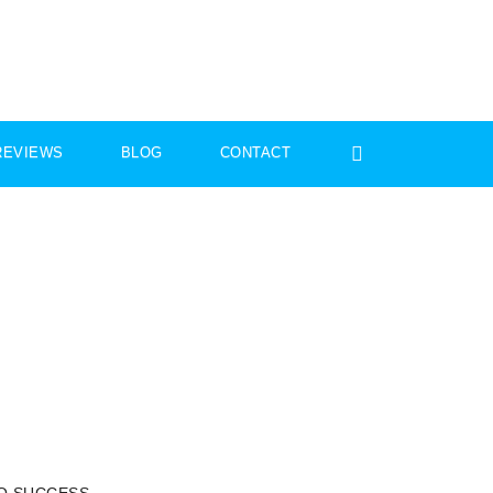
REVIEWS
BLOG
CONTACT