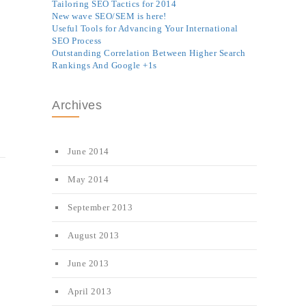
Tailoring SEO Tactics for 2014
New wave SEO/SEM is here!
Useful Tools for Advancing Your International
SEO Process
Outstanding Correlation Between Higher Search
Rankings And Google +1s
Archives
June 2014
May 2014
September 2013
August 2013
June 2013
April 2013