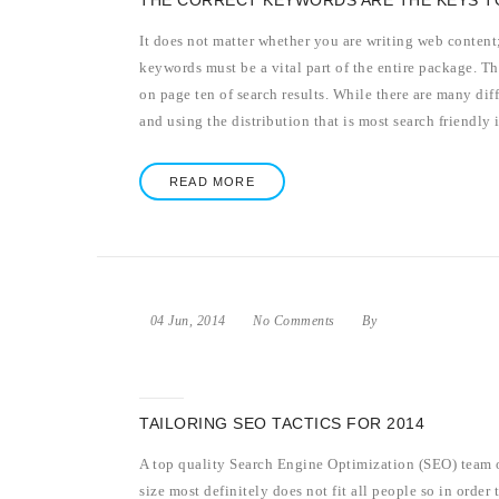
THE CORRECT KEYWORDS ARE THE KEYS T
It does not matter whether you are writing web content; 
keywords must be a vital part of the entire package. Th
on page ten of search results. While there are many di
and using the distribution that is most search friendly i
READ MORE
04 Jun, 2014
No Comments
By
TAILORING SEO TACTICS FOR 2014
A top quality Search Engine Optimization (SEO) team o
size most definitely does not fit all people so in order t