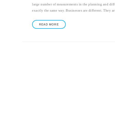
large number of measurements in the planning and diffe
exactly the same way. Businesses are different. They are
READ MORE