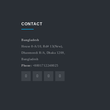
CONTACT
Bangladesh
House 8-A/10, Rd# 13(New),
Dhanmondi R/A, Dhaka 1209,
Bangladesh
Phone:
+8801712248025