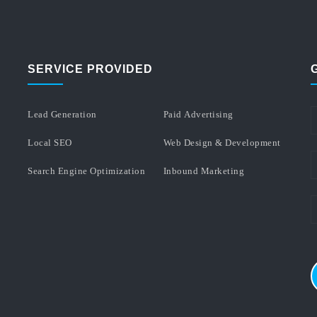
SERVICE PROVIDED
Lead Generation
Paid Advertising
Local SEO
Web Design & Development
Search Engine Optimization
Inbound Marketing