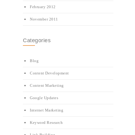
February 2012
November 2011
Categories
Blog
Content Development
Content Marketing
Google Updates
Internet Marketing
Keyword Research
Link Building