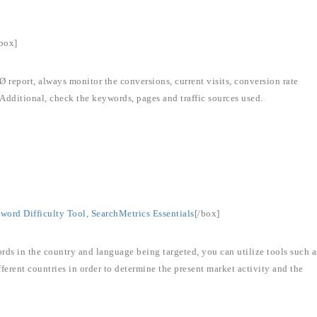
/box]
eport, always monitor the conversions, current visits, conversion rate
Additional, check the keywords, pages and traffic sources used.
ord Difficulty Tool
,
SearchMetrics Essentials
[/box]
rds in the country and language being targeted, you can utilize tools such a
erent countries in order to determine the present market activity and the