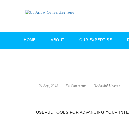
HOME
ABOUT
OUR EXPERTISE
24 Sep, 2013
No Comments
By Saidul Hassan
USEFUL TOOLS FOR ADVANCING YOUR INT