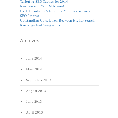
Tailoring SEO Tactics for 2014
New wave SEO/SEM is here!
Useful Tools for Advancing Your International
SEO Process
Outstanding Correlation Between Higher Search
Rankings And Google +1s
Archives
June 2014
May 2014
September 2013
August 2013
June 2013
April 2013