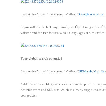
[box style=”boxed” background=”silver”]
Google Analytics
[
If you will check the Google Analytics ÔÇ£DemographicsÔÇØ r
volume and the trends from various languages and countries. 
Your global search potential
[box style=”boxed” background=”silver”]
SEMrush
,
Moz Keyw
Aside from researching the search volume for pertinent keywo
SearchMetrics and SEMrush which is already supported in diff
competition.