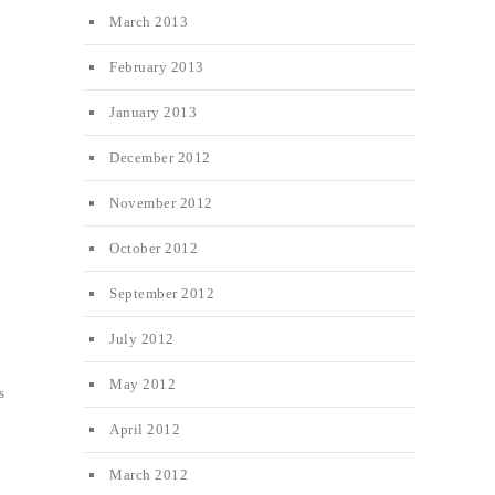
March 2013
February 2013
January 2013
December 2012
November 2012
October 2012
September 2012
July 2012
May 2012
s
April 2012
March 2012