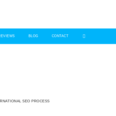
REVIEWS
BLOG
CONTACT
ERNATIONAL SEO PROCESS