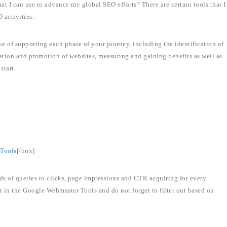
at I can use to advance my global SEO efforts? There are certain tools that I
 activities.
ive of supporting each phase of your journey, including the identification of
zation and promotion of websites, measuring and gaining benefits as well as
start.
Tools
[/box]
ds of queries to clicks, page impressions and CTR acquiring for every
t in the Google Webmaster Tools and do not forget to filter out based on