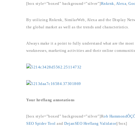
[box style=”boxed” background=”silver”]
Rnkrnk
,
Alexa
,
Goo
By utilizing Rnkrnk, SimilarWeb, Alexa and the Display Netw
the global market as well as the trends and characteristics.
Always make it a point to fully understand what are the most 
weaknesses, marketing activities and their online communitie
Your hreflang annotations
[box style=”boxed” background=”silver”]R
ob HammondÔÇÖs
SEO Spider Tool
and
DejanSEO Hreflang Validator
[/box]