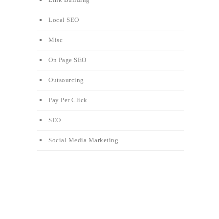
Local SEO
Misc
On Page SEO
Outsourcing
Pay Per Click
SEO
Social Media Marketing
e