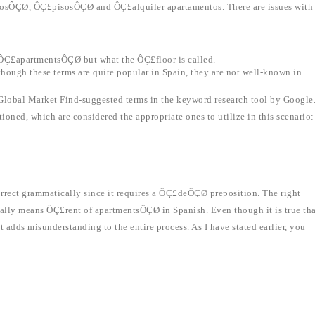
entosÔÇØ, ÔÇ£pisosÔÇØ and ÔÇ£alquiler apartamentos. There are issues with
 ÔÇ£apartmentsÔÇØ but what the ÔÇ£floor is called.
ough these terms are quite popular in Spain, they are not well-known in
 Global Market Find-suggested terms in the keyword research tool by Google
ioned, which are considered the appropriate ones to utilize in this scenario:
rect grammatically since it requires a ÔÇ£deÔÇØ preposition. The right
lly means ÔÇ£rent of apartmentsÔÇØ in Spanish. Even though it is true tha
t adds misunderstanding to the entire process. As I have stated earlier, you