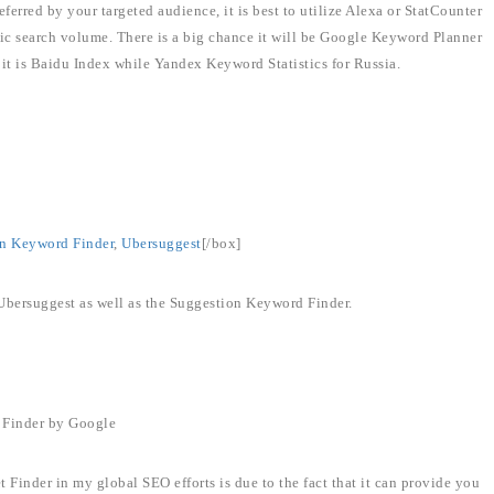
ferred by your targeted audience, it is best to utilize Alexa or StatCounter
ific search volume. There is a big chance it will be Google Keyword Planner
, it is Baidu Index while Yandex Keyword Statistics for Russia.
n Keyword Finder
,
Ubersuggest
[/box]
 Ubersuggest as well as the Suggestion Keyword Finder.
 Finder by Google
inder in my global SEO efforts is due to the fact that it can provide you