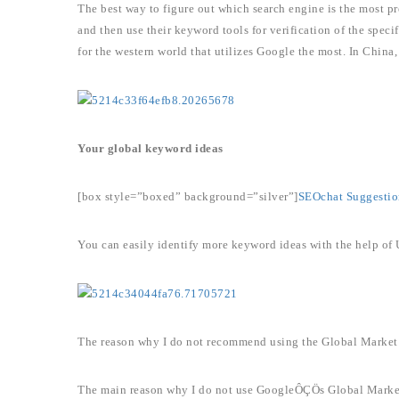
The best way to figure out which search engine is the most pre
and then use their keyword tools for verification of the spec
for the western world that utilizes Google the most. In China
Your global keyword ideas
[box style=”boxed” background=”silver”]
SEOchat Suggestio
You can easily identify more keyword ideas with the help of
The reason why I do not recommend using the Global Market
The main reason why I do not use GoogleÔÇÖs Global Market F