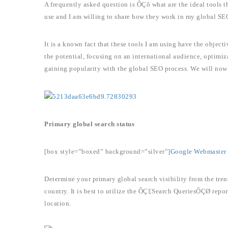
A frequently asked question is ÔÇô what are the ideal tools th
use and I am willing to share how they work in my global SEO
It is a known fact that these tools I am using have the object
the potential, focusing on an international audience, optimi
gaining popularity with the global SEO process. We will now 
Primary global search status
[box style=”boxed” background=”silver”]
Google Webmaster 
Determine your primary global search visibility from the tren
country. It is best to utilize the ÔÇ£Search QueriesÔÇØ repor
location.