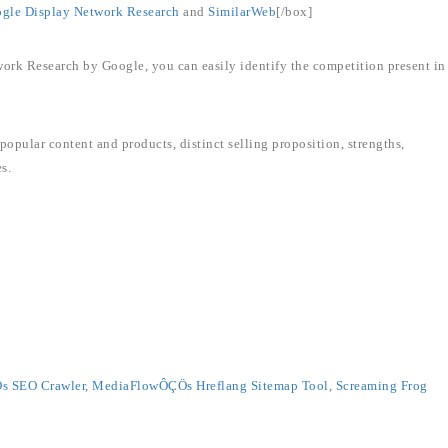
gle Display Network Research
and
SimilarWeb
[/box]
ork Research by Google, you can easily identify the competition present in
popular content and products, distinct selling proposition, strengths,
s.
 SEO Crawler
,
MediaFlowÔÇÖs Hreflang Sitemap Tool
,
Screaming Frog