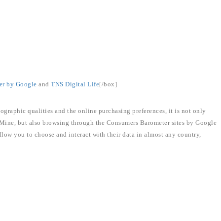
er by Google
and
TNS Digital Life
[/box]
ographic qualities and the online purchasing preferences, it is not only
 Mine, but also browsing through the Consumers Barometer sites by Google
llow you to choose and interact with their data in almost any country,