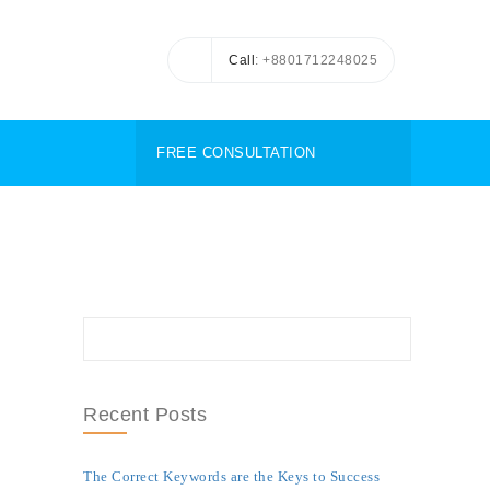
Call
: +8801712248025
FREE CONSULTATION
Recent Posts
The Correct Keywords are the Keys to Success