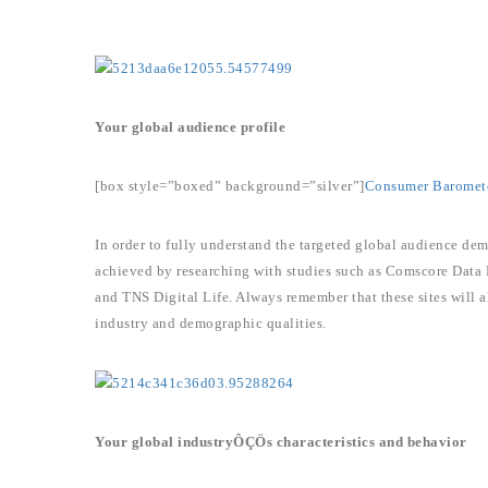
Your global audience profile
[box style=”boxed” background=”silver”]
Consumer Baromet
In order to fully understand the targeted global audience dem
achieved by researching with studies such as Comscore Data
and TNS Digital Life. Always remember that these sites will a
industry and demographic qualities.
Your global industryÔÇÖs characteristics and behavior