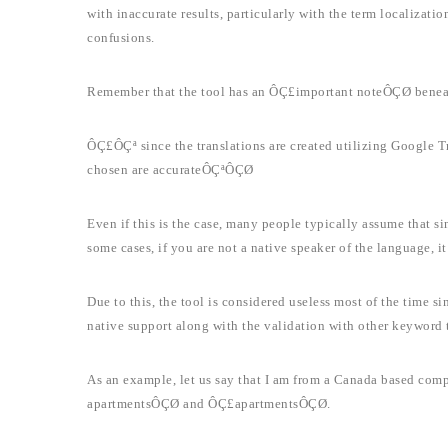
with inaccurate results, particularly with the term localizatio
confusions.
Remember that the tool has an ÔÇ£important noteÔÇØ beneat
ÔÇ£ÔÇª since the translations are created utilizing Google Tr
chosen are accurateÔÇªÔÇØ
Even if this is the case, many people typically assume that sin
some cases, if you are not a native speaker of the language, it c
Due to this, the tool is considered useless most of the time si
native support along with the validation with other keyword t
As an example, let us say that I am from a Canada based com
apartmentsÔÇØ and ÔÇ£apartmentsÔÇØ.