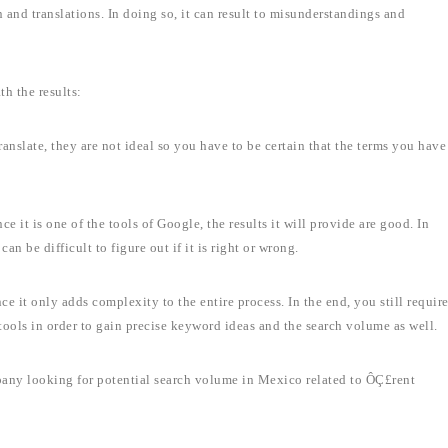
n and translations. In doing so, it can result to misunderstandings and
h the results:
anslate, they are not ideal so you have to be certain that the terms you have
ce it is one of the tools of Google, the results it will provide are good. In
an be difficult to figure out if it is right or wrong.
nce it only adds complexity to the entire process. In the end, you still requir
ools in order to gain precise keyword ideas and the search volume as well.
pany looking for potential search volume in Mexico related to ÔÇ£rent