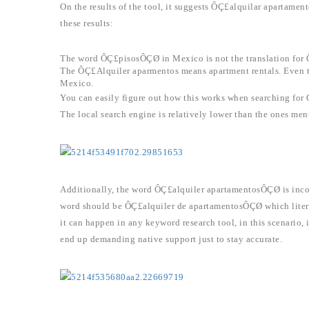
On the results of the tool, it suggests ÔÇ£alquilar apartam
these results:
The word ÔÇ£pisosÔÇØ in Mexico is not the translation for
The ÔÇ£Alquiler aparmentos means apartment rentals. Even th
Mexico.
You can easily figure out how this works when searching for
The local search engine is relatively lower than the ones ment
Additionally, the word ÔÇ£alquiler apartamentosÔÇØ is incor
word should be ÔÇ£alquiler de apartamentosÔÇØ which litera
it can happen in any keyword research tool, in this scenario, i
end up demanding native support just to stay accurate.