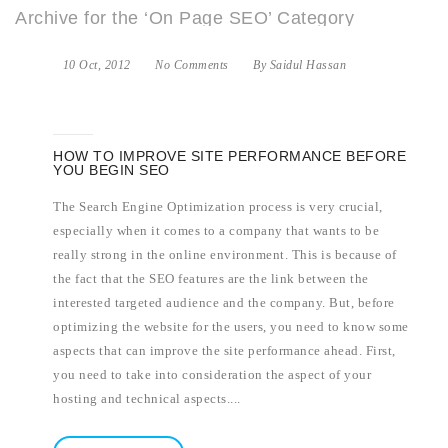
Archive for the ‘On Page SEO’ Category
10 Oct, 2012
No Comments
By Saidul Hassan
HOW TO IMPROVE SITE PERFORMANCE BEFORE
YOU BEGIN SEO
The Search Engine Optimization process is very crucial,
especially when it comes to a company that wants to be
really strong in the online environment. This is because of
the fact that the SEO features are the link between the
interested targeted audience and the company. But, before
optimizing the website for the users, you need to know some
aspects that can improve the site performance ahead. First,
you need to take into consideration the aspect of your
hosting and technical aspects....