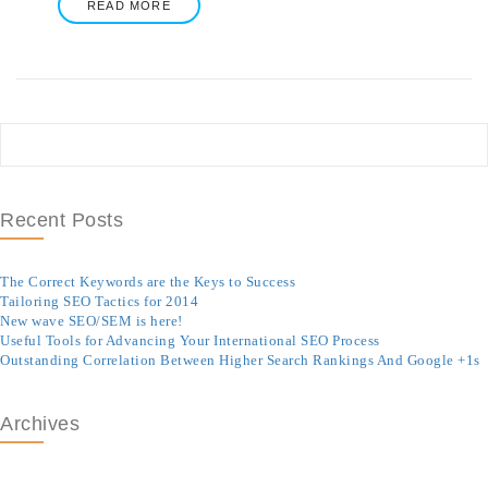
READ MORE
Recent Posts
The Correct Keywords are the Keys to Success
Tailoring SEO Tactics for 2014
New wave SEO/SEM is here!
Useful Tools for Advancing Your International SEO Process
Outstanding Correlation Between Higher Search Rankings And Google +1s
Archives