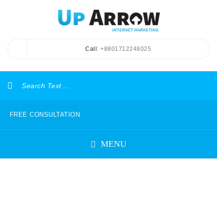
Call
: +8801712248025
FREE CONSULTATION
MENU