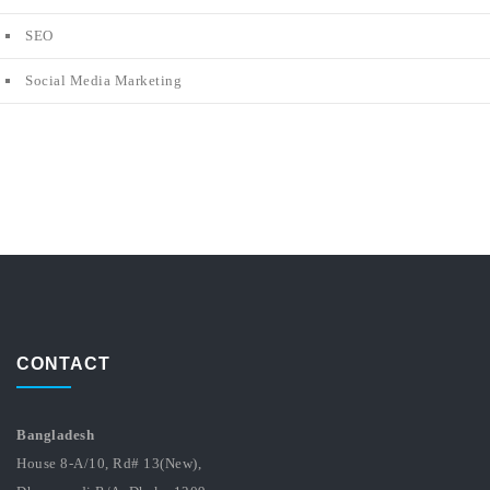
SEO
Social Media Marketing
CONTACT
Bangladesh
House 8-A/10, Rd# 13(New),