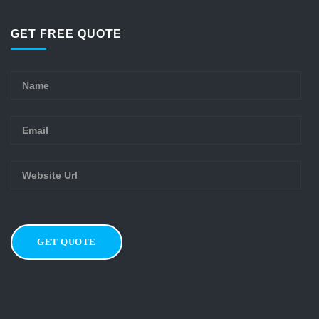
GET FREE QUOTE