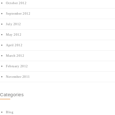
October 2012
September 2012
July 2012
May 2012
April 2012
March 2012
February 2012
November 2011
Categories
Blog