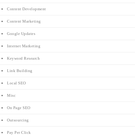
Content Development
Content Marketing
Google Updates
Internet Marketing
Keyword Research
Link Building
Local SEO
Misc
On Page SEO
Outsourcing
Pay Per Click