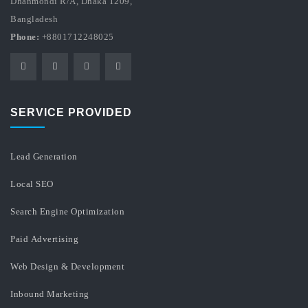
Dhanmondi R/A, Dhaka 1209,
Bangladesh
Phone:
+8801712248025
SERVICE PROVIDED
Lead Generation
Local SEO
Search Engine Optimization
Paid Advertising
Web Design & Development
Inbound Marketing