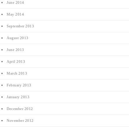
June 2014
May 2014
September 2013
August 2013
June 2013
April 2013
March 2013
February 2013
January 2013
December 2012
November 2012