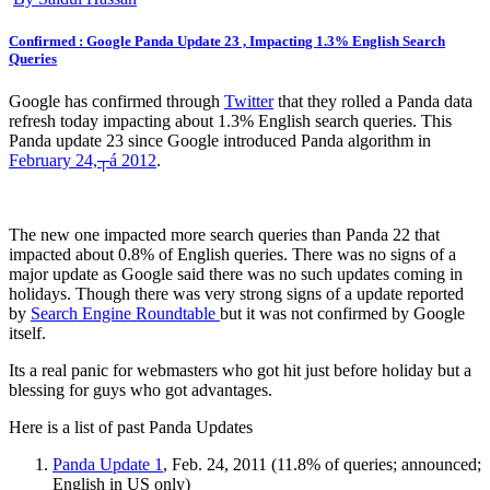
Confirmed : Google Panda Update 23 , Impacting 1.3% English Search
Queries
Google has confirmed through
Twitter
that they rolled a Panda data
refresh today impacting about 1.3% English search queries. This
Panda update 23 since Google introduced Panda algorithm in
February 24,┬á 2012
.
The new one impacted more search queries than Panda 22 that
impacted about 0.8% of English queries. There was no signs of a
major update as Google said there was no such updates coming in
holidays. Though there was very strong signs of a update reported
by
Search Engine Roundtable
but it was not confirmed by Google
itself.
Its a real panic for webmasters who got hit just before holiday but a
blessing for guys who got advantages.
Here is a list of past Panda Updates
Panda Update 1
, Feb. 24, 2011 (11.8% of queries; announced;
English in US only)