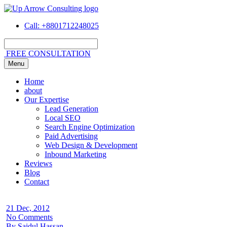
Call
: +8801712248025
FREE CONSULTATION
Menu
Home
about
Our Expertise
Lead Generation
Local SEO
Search Engine Optimization
Paid Advertising
Web Design & Development
Inbound Marketing
Reviews
Blog
Contact
21 Dec, 2012
No Comments
By Saidul Hassan