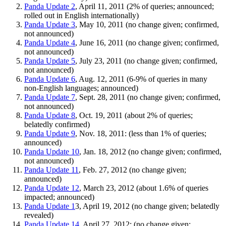
Panda Update 2
, April 11, 2011 (2% of queries; announced;
rolled out in English internationally)
Panda Update 3
, May 10, 2011 (no change given; confirmed,
not announced)
Panda Update 4
, June 16, 2011 (no change given; confirmed,
not announced)
Panda Update 5
, July 23, 2011 (no change given; confirmed,
not announced)
Panda Update 6
, Aug. 12, 2011 (6-9% of queries in many
non-English languages; announced)
Panda Update 7
, Sept. 28, 2011 (no change given; confirmed,
not announced)
Panda Update 8
, Oct. 19, 2011 (about 2% of queries;
belatedly confirmed)
Panda Update 9
, Nov. 18, 2011: (less than 1% of queries;
announced)
Panda Update 10
, Jan. 18, 2012 (no change given; confirmed,
not announced)
Panda Update 11
, Feb. 27, 2012 (no change given;
announced)
Panda Update 12
, March 23, 2012 (about 1.6% of queries
impacted; announced)
Panda Update 1
3, April 19, 2012 (no change given; belatedly
revealed)
Panda Update 14
, April 27, 2012: (no change given;