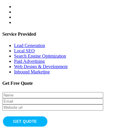
Service Provided
Lead Generation
Local SEO
Search Engine Optimization
Paid Advertising
Web Design & Development
Inbound Marketing
Get Free Quote