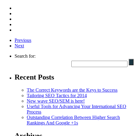
Previous
Next
Search for:
Recent Posts
The Correct Keywords are the Keys to Success
Tailoring SEO Tactics for 2014
New wave SEO/SEM is here!
Useful Tools for Advancing Your International SEO
Process
Outstanding Correlation Between Higher Search
Rankings And Google +1s
Archives