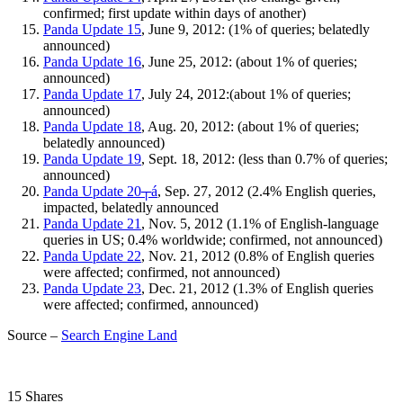
confirmed; first update within days of another)
Panda Update 15
, June 9, 2012: (1% of queries; belatedly
announced)
Panda Update 16
, June 25, 2012: (about 1% of queries;
announced)
Panda Update 17
, July 24, 2012:(about 1% of queries;
announced)
Panda Update 18
, Aug. 20, 2012: (about 1% of queries;
belatedly announced)
Panda Update 19
, Sept. 18, 2012: (less than 0.7% of queries;
announced)
Panda Update 20┬á
, Sep. 27, 2012 (2.4% English queries,
impacted, belatedly announced
Panda Update 21
, Nov. 5, 2012 (1.1% of English-language
queries in US; 0.4% worldwide; confirmed, not announced)
Panda Update 22
, Nov. 21, 2012 (0.8% of English queries
were affected; confirmed, not announced)
Panda Update 23
, Dec. 21, 2012 (1.3% of English queries
were affected; confirmed, announced)
Source –
Search Engine Land
15 Shares