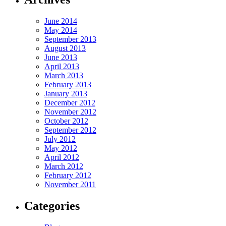
June 2014
May 2014
September 2013
August 2013
June 2013
April 2013
March 2013
February 2013
January 2013
December 2012
November 2012
October 2012
September 2012
July 2012
May 2012
April 2012
March 2012
February 2012
November 2011
Categories