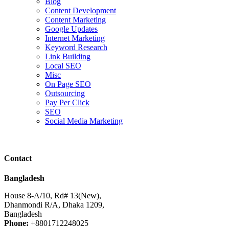
Blog
Content Development
Content Marketing
Google Updates
Internet Marketing
Keyword Research
Link Building
Local SEO
Misc
On Page SEO
Outsourcing
Pay Per Click
SEO
Social Media Marketing
Contact
Bangladesh
House 8-A/10, Rd# 13(New),
Dhanmondi R/A, Dhaka 1209,
Bangladesh
Phone:
+8801712248025