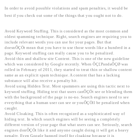
In order to avoid possible violations and spam penalties, it would be
best if you check out some of the things that you ought not to do.
Avoid Keyword Stuffing. This is considered as the most common and
oldest spamming technique. Right, search engines are requiring you to
include relevant words you can use for your pages. But that
doesnÔÇÖt mean that you have to use those words like a hundred in a
page. Keyword stuffing can really cause you to be penalized.
Avoid thin and shallow site Content. This is one of the new guideline
which was considered by Google recently. When ÔÇ£PandaÔÇØ was
rolled in February of 2011, they started to treat thin or shallow content
same as an explicit spam technique. A content that has a lacking
substance will also receive a penalty hit.
Avoid using Hidden Text. Most spammers are using this tactic next to
keyword stuffing. Hiding text that users canÔÇÖt see or blending them
with the background of the page is no-no. Search engines need to see
everything that a human user can see or youÔÇÖll be penalized when
caught.
Avoid Cloaking. This is often recognized as a sophisticated way of
hiding text. In which search engines will be seeing a completely
different version of your page that what users can see. Seriously, search
engines donÔÇÖt like it and anyone caught doing it will get a heavy
penalty. Even Google banned itself for cloaking because it is