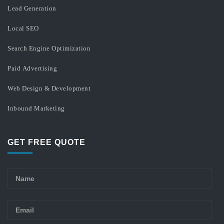
Lead Generation
Local SEO
Search Engine Optimization
Paid Advertising
Web Design & Development
Inbound Marketing
GET FREE QUOTE