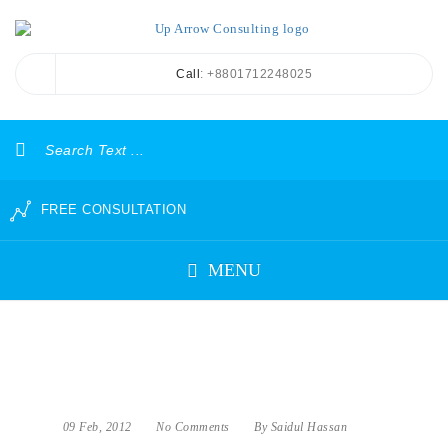
Call
: +8801712248025
FREE CONSULTATION
MENU
09 Feb, 2012
No Comments
By Saidul Hassan