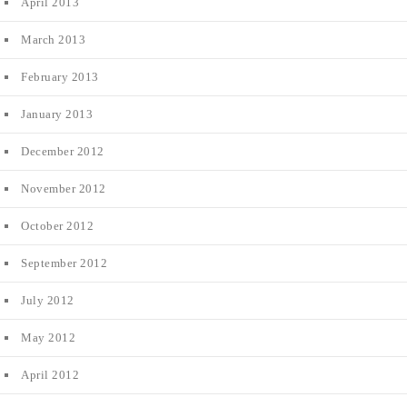
April 2013
March 2013
February 2013
January 2013
December 2012
November 2012
October 2012
September 2012
July 2012
May 2012
April 2012