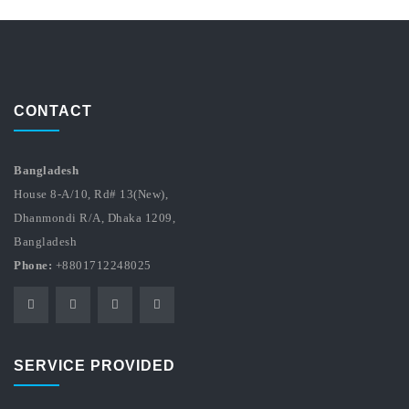
CONTACT
Bangladesh
House 8-A/10, Rd# 13(New),
Dhanmondi R/A, Dhaka 1209,
Bangladesh
Phone:
+8801712248025
SERVICE PROVIDED