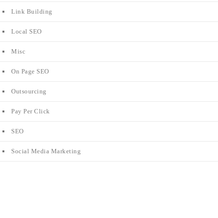
Link Building
Local SEO
Misc
On Page SEO
Outsourcing
Pay Per Click
SEO
Social Media Marketing