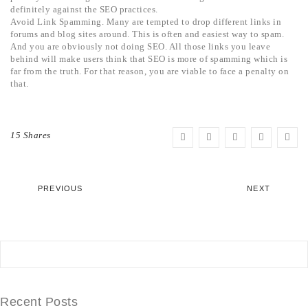
definitely against the SEO practices.
Avoid Link Spamming. Many are tempted to drop different links in
forums and blog sites around. This is often and easiest way to spam.
And you are obviously not doing SEO. All those links you leave
behind will make users think that SEO is more of spamming which is
far from the truth. For that reason, you are viable to face a penalty on
that.
15 Shares
PREVIOUS
NEXT
Recent Posts