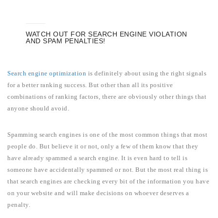
WATCH OUT FOR SEARCH ENGINE VIOLATION
AND SPAM PENALTIES!
Search engine optimization
is definitely about using the right signals
for a better ranking success. But other than all its positive
combinations of ranking factors, there are obviously other things that
anyone should avoid.
Spamming search engines is one of the most common things that most
people do. But believe it or not, only a few of them know that they
have already spammed a search engine. It is even hard to tell is
someone have accidentally spammed or not. But the most real thing is
that search engines are checking every bit of the information you have
on your website and will make decisions on whoever deserves a
penalty.