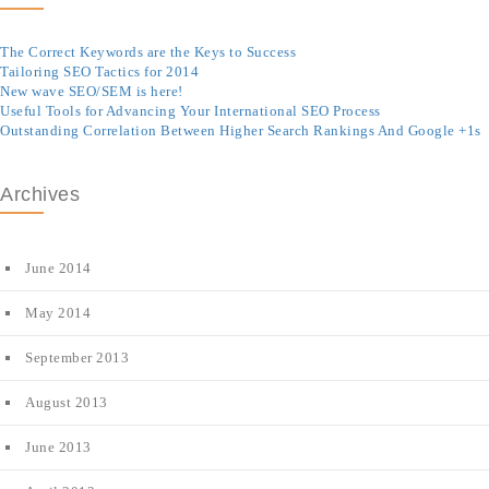
The Correct Keywords are the Keys to Success
Tailoring SEO Tactics for 2014
New wave SEO/SEM is here!
Useful Tools for Advancing Your International SEO Process
Outstanding Correlation Between Higher Search Rankings And Google +1s
Archives
June 2014
May 2014
September 2013
August 2013
June 2013