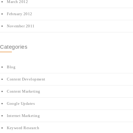
March 2012
February 2012
November 2011
Categories
Blog
Content Development
Content Marketing
Google Updates
Internet Marketing
Keyword Research